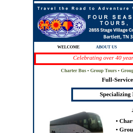
WELCOME
ABOUT US
Celebrating over 40 year
Charter Bus • Group Tours • Grou
Full-Servic
Specializing
• Char
• Grou