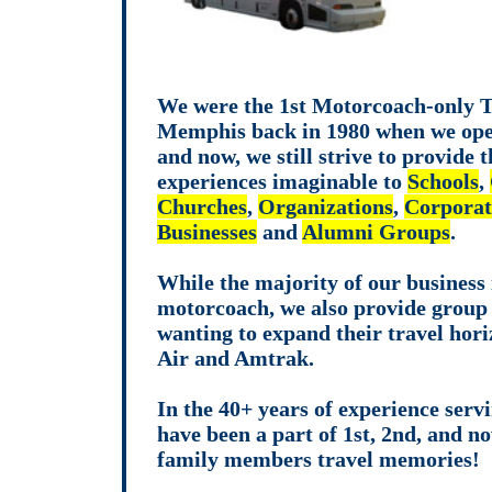
We were the 1st Motorcoach-only T
Memphis back in 1980 when we ope
and now, we still strive to provide t
experiences imaginable to
Schools
,
Churches
,
Organizations
,
Corporat
Businesses
and
Alumni Groups
.
While the majority of our business 
motorcoach, we also provide group 
wanting to expand their travel hori
Air and Amtrak.
In the 40+ years of experience serv
have been a part of 1st, 2nd, and n
family members travel memories!