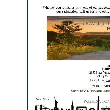
Whether you're interest is in one of our suggest
our satisfaction. Call us for a no obli
In
Four 
2855 Stage Villag
(901) 458
E-mail Us at:
tra
Welcome
|
Abou
Copyright © 2026
FourSeasonsTours